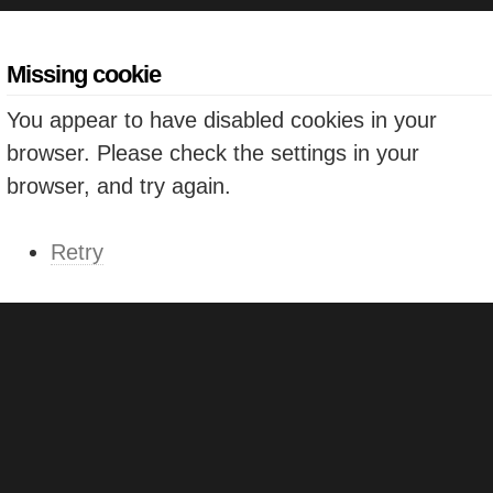
Missing cookie
You appear to have disabled cookies in your
browser. Please check the settings in your
browser, and try again.
Retry